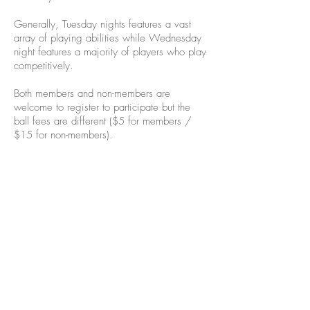
Generally, Tuesday nights features a vast
array of playing abilities while Wednesday
night features a majority of players who play
competitively.
Both members and non-members are
welcome to register to participate but the
ball fees are different ($5 for members /
$15 for non-members).