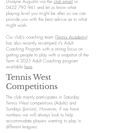
Dwayne Augustin via the
club email
or
0422 793 941
and let us know what
playing level you might be after so we can
provide you with the best advice as to what
might work.
Our club's coaching team (
Tennis Academy
)
has also recently revamped it's Adult
Coaching Program with a strong focus on
getting people to play with a snapshot of the
Term 4 2025 Adult Coaching program
available
here
.
Tennis West
Competitions
The club mainly participates in Saturday
Tennis West competitions (Adults) and
Sundays (Juniors). However, if we have
numbers we will always look to help
accommodate players wanting to play in
different leagues.