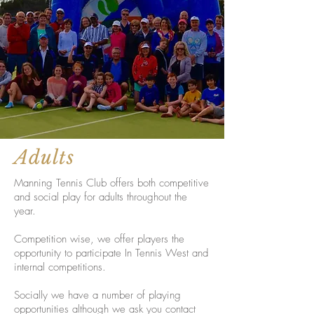
Adults
Manning Tennis Club offers both competitive
and social play for adults throughout the
year.
Competition wise, we offer players the
opportunity to participate In Tennis West and
internal competitions.
Socially we have a number of playing
opportunities although we ask you contact