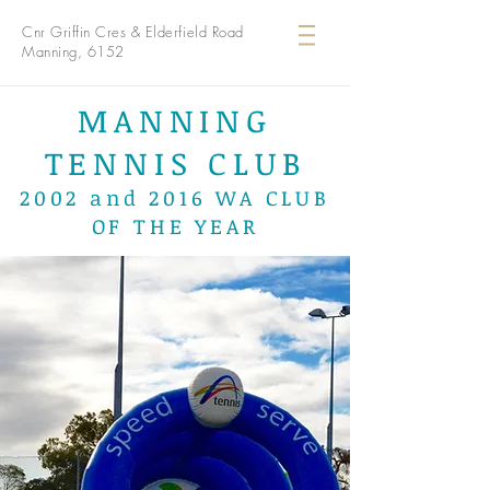
Cnr Griffin Cres & Elderfield Road
Manning, 6152
MANNING
TENNIS CLUB
2002 and 2016 WA CLUB
OF THE YEAR