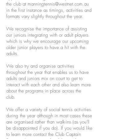
the club at
manningtennis@westnet.com.au
in the first instance as timings, activities and
formats vary slightly throughout the year.
We recognise the importance of assisting
our juniors integrating with or adult players
which is why we encourage our upcoming
older junior players to have a hit with the
adults.
We also try and organise activities
throughout the year that enables us to have
adults and juniors mix on court to get to
interact with each other and also learn more
about the programs in place across the
club.
We offer a variety of social tennis activities
during the year although in most cases these
are organised rather than walk-ins (as you'll
be disappointed if you do). If you would like
to learn more contact the Club Captain