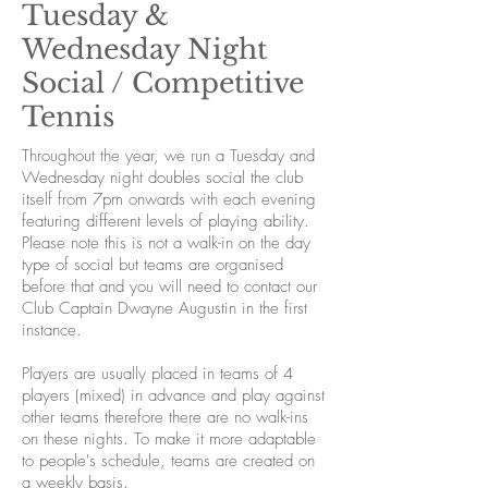
Tuesday &
Wednesday Night
Social / Competitive
Tennis
Throughout the year, we run a Tuesday and
Wednesday night doubles social the club
itself from 7pm onwards with each evening
featuring different levels of playing ability.
Please note this is not a walk-in on the day
type of social but teams are organised
before that and you will need to contact our
Club Captain Dwayne Augustin in the first
instance.
Players are usually placed in teams of 4
players (mixed) in advance and play against
other teams therefore there are no walk-ins
on these nights. To make it more adaptable
to people's schedule, teams are created on
a weekly basis.