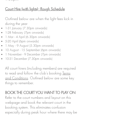
Court Hire (with lights) - Rough Schedule
​Outlined below are when the light fees kick in
during the year
1-31 January (7.30pm onwards)
1-28 February (7pm onwards)
1 Mar - 4 April (6.30pm onwards)
5-20 April (6pm onwards)
1 May - 9 August (5.30pm onwards)
10 August - 15 September (6pm onwards)
1 November - 9 December (7pm onwards)
10-31 December (7.30pm onwards)
All court hirers (including members) are required
to read and follow the club's booking
Terms
and Conditions
. Outlined below are some key
things to remember.
BOOK THE COURT YOU WANT TO PLAY ON
Refer to the court numbers and layout on this
webpage and book the relevant court in the
booking system. This eliminates confusion
especially during peak hour where there may be