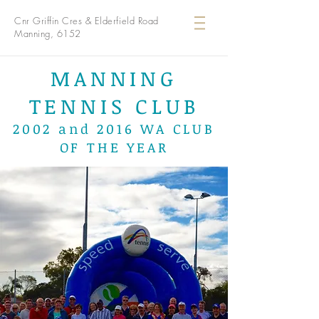
Cnr Griffin Cres & Elderfield Road
Manning, 6152
MANNING
TENNIS CLUB
2002 and 2016 WA CLUB
OF THE YEAR