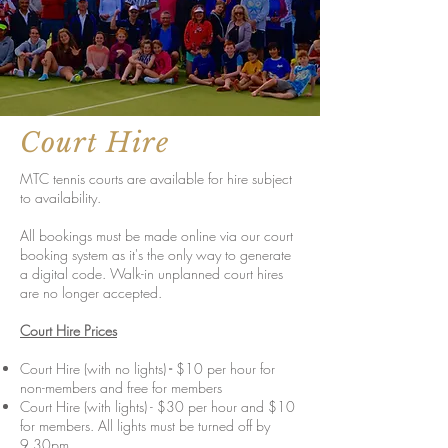
Court Hire
MTC tennis courts are available for hire subject
to availability.
All bookings must be made online via our court
booking system as it's the only way to generate
a digital code. Walk-in unplanned court hires
are no longer accepted.
Court Hire Prices
Court Hire (with no lights)
-
$10 per hour for
non-members and free for members
Court Hire (with lights) - $30 per hour and $10
for members. All lights must be turned off by
9.30pm.