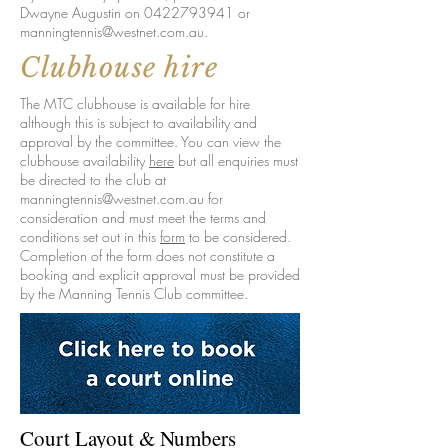
Dwayne Augustin on
0422793941
or
manningtennis@westnet.com.au
.
Clubhouse hire
The MTC clubhouse is available for hire
although this is subject to availability and
approval by the committee. You can view the
clubhouse availability
here
but all enquiries must
be directed to the club at
manningtennis@westnet.com.au for
consideration and must meet the terms and
conditions set out in this
form
to be considered.
Completion of the form does not constitute a
booking and explicit approval must be provided
by the Manning Tennis Club committee.
Court Layout & Numbers