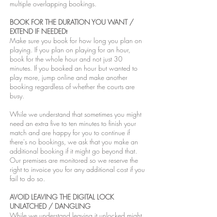
multiple overlapping bookings.
BOOK FOR THE DURATION YOU WANT /
EXTEND IF NEEDEDt
Make sure you book for how long you plan on
playing. If you plan on playing for an hour,
book for the whole hour and not just 30
minutes. If you booked an hour but wanted to
play more, jump online and make another
booking regardless of whether the courts are
busy.
While we understand that sometimes you might
need an extra five to ten minutes to finish your
match and are happy for you to continue if
there's no bookings, we ask that you make an
additional booking if it might go beyond that.
Our premises are monitored so we reserve the
right to invoice you for any additional cost if you
fail to do so.
AVOID LEAVING THE DIGITAL LOCK
UNLATCHED / DANGLING
While we understand leaving it unlocked might