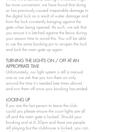
be more convenient, we have found that doing
so has previously caused irreparable damage to
the digital lock as a result of water damage and
from the lock constantly banging against the
gate when being opened. As such, we ask that
you ensure it is latched against the fence during
your session time to avoid this. You will be able
to use the same booking pin to re-open the lock
and lock the main gate up again.
TURNING THE LIGHTS ON / OFF AT AN
APPROPRIATE TIME
Unfortunately, our light system is still a manual
one so we ask that you turn them on only
around the time it's needed (see times above)
and turn them off once your booking has ended.
LOCKING UP
If you are the last person to leave the club,
could you please ensure the court lights are all
off and the main gate is locked. Should your
booking end at 6.30pm and there are people
still playing but the clubhouse is locked, you can