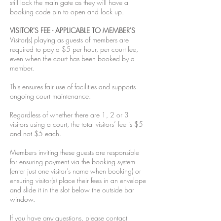
still lock the main gate as they will have a
booking code pin to open and lock up.
VISITOR'S FEE - APPLICABLE TO MEMBER'S
Visitor(s) playing as guests of members are
required to pay a $5 per hour, per court fee,
even when the court has been booked by a
member.
This ensures fair use of facilities and supports
ongoing court maintenance.
Regardless of whether there are 1, 2 or 3
visitors using a court, the total visitors’ fee is $5
and not $5 each.
Members inviting these guests are responsible
for ensuring payment via the booking system
(enter just one visitor’s name when booking) or
ensuring visitor(s) place their fees in an envelope
and slide it in the slot below the outside bar
window.
If you have any questions, please contact