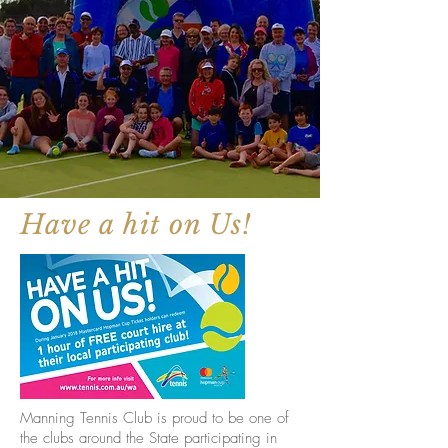
Have a hit on Us!
Manning Tennis Club is proud to be one of
the clubs around the State participating in