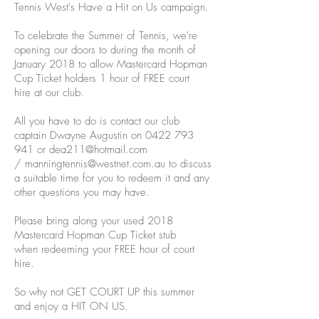
Tennis West's Have a Hit on Us campaign.
To celebrate the Summer of Tennis, we're
opening our doors to during the month of
January 2018 to allow Mastercard Hopman
Cup Ticket holders 1 hour of FREE court
hire at our club.
All you have to do is contact our club
captain Dwayne Augustin on
0422 793
941
or
dea211@hotmail.com
/
manningtennis@westnet.com.au
to discuss
a suitable time for you to redeem it and any
other questions you may have.
Please bring along your used 2018
Mastercard Hopman Cup Ticket stub
when redeeming your FREE hour of court
hire.
So why not GET COURT UP this summer
and enjoy a HIT ON US.