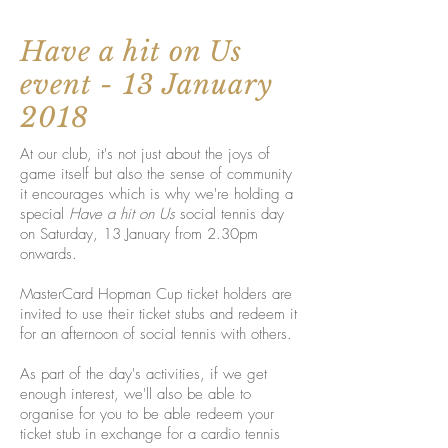
Have a hit on Us
event - 13 January
2018
At our club, it's not just about the joys of
game itself but also the sense of community
it encourages which is why we're holding a
special
Have a hit on Us
social tennis day
on Saturday, 13 January from 2.30pm
onwards.
MasterCard Hopman Cup ticket holders are
invited to use their ticket stubs and redeem it
for an afternoon of social tennis with others.
As part of the day's activities, if we get
enough interest, we'll also be able to
organise for you to be able redeem your
ticket stub in exchange for a cardio tennis