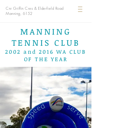
Cnr Griffin Cres & Elderfield Road
Manning, 6152
MANNING
TENNIS CLUB
2002 and 2016 WA CLUB
OF THE YEAR