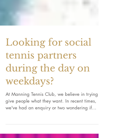
Looking for social
tennis partners
during the day on
weekdays?
At Manning Tennis Club, we believe in trying to
give people what they want. In recent times,
we've had an enquiry or two wondering if...