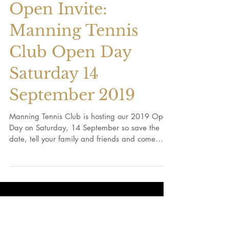
Open Invite:
Manning Tennis
Club Open Day
Saturday 14
September 2019
Manning Tennis Club is hosting our 2019 Open
Day on Saturday, 14 September so save the
date, tell your family and friends and come
on...