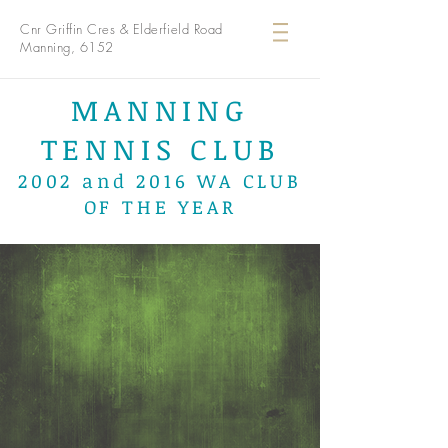
Cnr Griffin Cres & Elderfield Road
Manning, 6152
MANNING
TENNIS CLUB
2002 and 2016 WA CLUB
OF THE YEAR