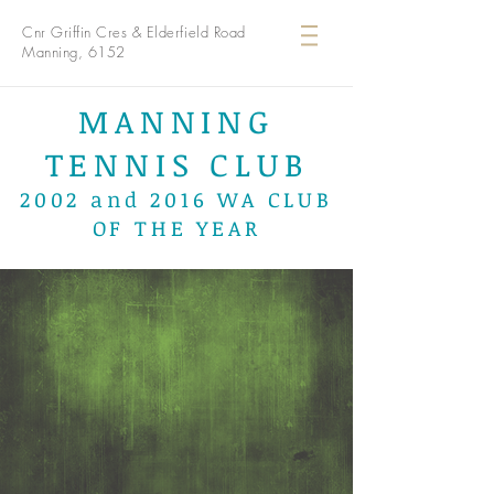
Cnr Griffin Cres & Elderfield Road
Manning, 6152
MANNING
TENNIS CLUB
2002 and 2016 WA CLUB
OF THE YEAR