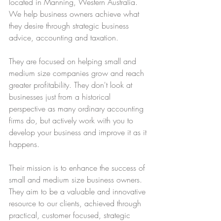
located in Manning, Western Australia. 
We help business owners achieve what 
they desire through strategic business 
advice, accounting and taxation.
They are focused on helping small and 
medium size companies grow and reach 
greater profitability. They don't look at 
businesses just from a historical 
perspective as many ordinary accounting 
firms do, but actively work with you to 
develop your business and improve it as it 
happens. 
Their mission is to enhance the success of 
small and medium size business owners. 
They aim to be a valuable and innovative 
resource to our clients, achieved through 
practical, customer focused, strategic 