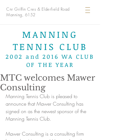
Cnr Griffin Cres & Elderfield Road
Manning, 6152
MANNING
TENNIS CLUB
2002 and 2016 WA CLUB
OF THE YEAR
MTC welcomes Mawer
Consulting
Manning Tennis Club is pleased to 
announce that Mawer Consulting has 
signed on as the newest sponsor of the 
Manning Tennis Club. 
Mawer Consulting is a consulting firm 