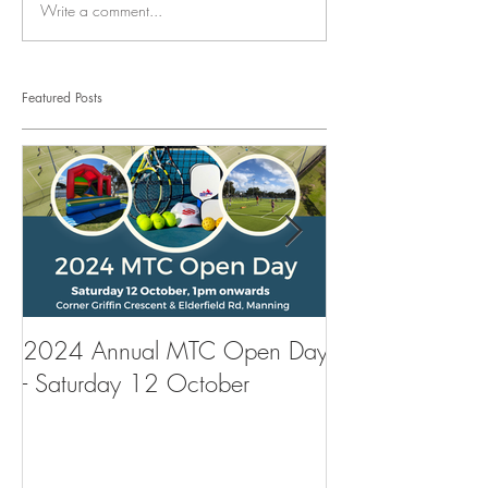
Write a comment...
Featured Posts
2024 Annual MTC Open Day
First Aid Traini
- Saturday 12 October
Tennis Club