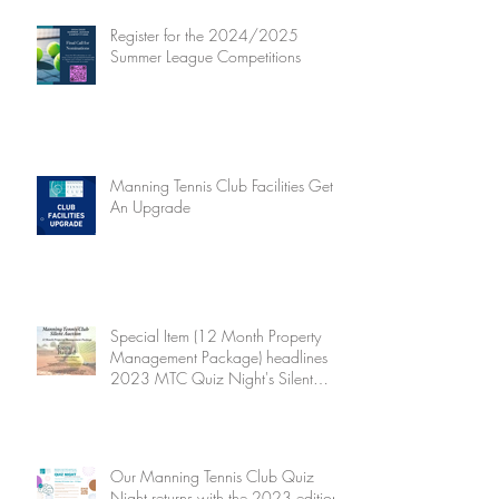
Register for the 2024/2025
Summer League Competitions
Manning Tennis Club Facilities Get
An Upgrade
Special Item (12 Month Property
Management Package) headlines
2023 MTC Quiz Night's Silent
Auction
Our Manning Tennis Club Quiz
Night returns with the 2023 edition