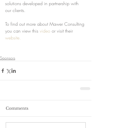
solutions developed in partnership with 
our clients.
To find out more about Mawer Consulting 
you can view this 
video
 or visit their 
website.
Sponsors
Comments