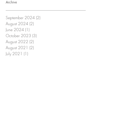
Archive
September 2024
(2)
2 posts
August 2024
(2)
2 posts
June 2024
(1)
1 post
October 2023
(3)
3 posts
August 2022
(2)
2 posts
August 2021
(2)
2 posts
July 2021
(1)
1 post
June 2021
(1)
1 post
March 2021
(1)
1 post
November 2020
(1)
1 post
August 2020
(3)
3 posts
July 2020
(2)
2 posts
June 2020
(1)
1 post
May 2020
(1)
1 post
April 2020
(2)
2 posts
March 2020
(3)
3 posts
February 2020
(1)
1 post
January 2020
(1)
1 post
November 2019
(3)
3 posts