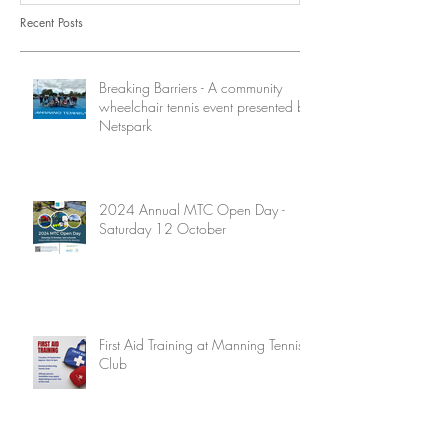
Recent Posts
Breaking Barriers - A community
wheelchair tennis event presented by
Netspark
2024 Annual MTC Open Day -
Saturday 12 October
First Aid Training at Manning Tennis
Club