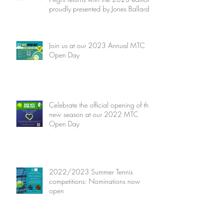
proudly presented by Jones Ballard
Join us at our 2023 Annual MTC
Open Day
Celebrate the official opening of the
new season at our 2022 MTC
Open Day
2022/2023 Summer Tennis
competitions: Nominations now
open