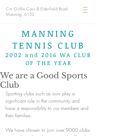
Cnr Griffin Cres & Elderfield Road
Manning, 6152
MANNING
TENNIS CLUB
2002 and 2016 WA CLUB
OF THE YEAR
We are a Good Sports
Club
Sporting clubs such as ours play a 
significant role in the community and 
have a responsibility to our members and 
their families. 
We have chosen to join over 9000 clubs 