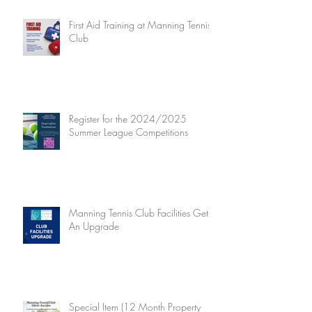
First Aid Training at Manning Tennis
Club
Register for the 2024/2025
Summer League Competitions
Manning Tennis Club Facilities Get
An Upgrade
Special Item (12 Month Property