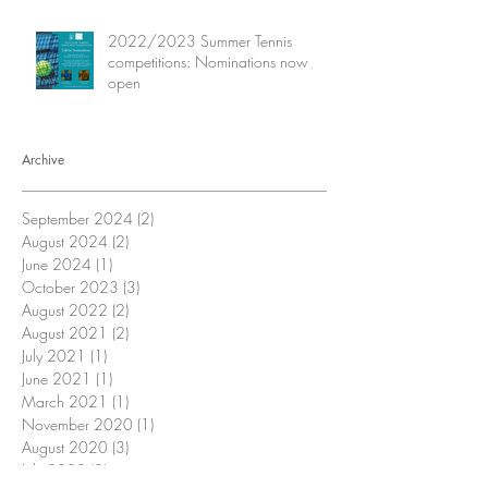
2022/2023 Summer Tennis
competitions: Nominations now
open
Archive
September 2024
(2)
2 posts
August 2024
(2)
2 posts
June 2024
(1)
1 post
October 2023
(3)
3 posts
August 2022
(2)
2 posts
August 2021
(2)
2 posts
July 2021
(1)
1 post
June 2021
(1)
1 post
March 2021
(1)
1 post
November 2020
(1)
1 post
August 2020
(3)
3 posts
July 2020
(2)
2 posts