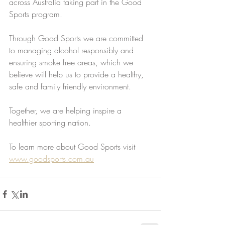
across Australia taking part in the Good 
Sports program. 
Through Good Sports we are committed 
to managing alcohol responsibly and 
ensuring smoke free areas, which we 
believe will help us to provide a healthy, 
safe and family friendly environment.  
Together, we are helping inspire a 
healthier sporting nation. 
To learn more about Good Sports visit 
www.goodsports.com.au