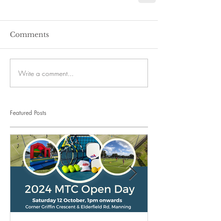
Comments
Write a comment...
Featured Posts