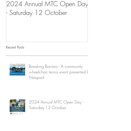
2024 Annual MTC Open Day
First Aid Traini
- Saturday 12 October
Tennis Club
Recent Posts
Breaking Barriers - A community
wheelchair tennis event presented by
Netspark
2024 Annual MTC Open Day -
Saturday 12 October