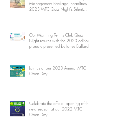
Management Package) headlines
2023 MTC Quiz Night's Silent
Auction
Our Manning Tennis Club Quiz
Night returns with the 2023 edition
proudly presented by Jones Ballard
Join us at our 2023 Annual MTC
Open Day
Celebrate the official opening of the
new season at our 2022 MTC
Open Day