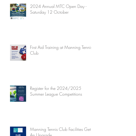
2024 Annual MTC Open Day -
Saturday 12 October
First Aid Training at Manning Tennis
Club
Register for the 2024/2025
Summer League Competitions
Manning Tennis Club Facilities Get
An Upgrade