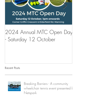
2024 Annual MTC Open Day
First Aid Traini
- Saturday 12 October
Tennis Club
Recent Posts
Breaking Barriers - A community
wheelchair tennis event presented by
Netspark