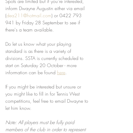
Spots are limited but if you're interested, 
inform Dwayne Augustin either via email 
(
dea211@hotmail.com
) or 0422 793 
941 by Friday 28 September to see if 
there's a team available. 
Do let us know what your playing 
standard is as there is a variety of 
divisions. SSTA is currently scheduled to 
start on Saturday 20 October - more 
information can be found 
here
.
If you might be interested but unsure or 
you might like to fill in for Tennis West 
competitions, feel free to email Dwayne to 
let him know.
Note: All players must be fully paid 
members of the club in order to represent 