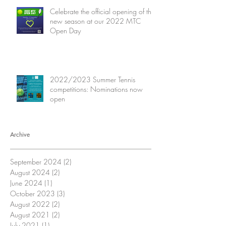
Celebrate the official opening of the
new season at our 2022 MTC
Open Day
2022/2023 Summer Tennis
competitions: Nominations now
open
Archive
September 2024
(2)
2 posts
August 2024
(2)
2 posts
June 2024
(1)
1 post
October 2023
(3)
3 posts
August 2022
(2)
2 posts
August 2021
(2)
2 posts
July 2021
(1)
1 post