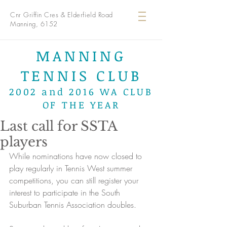
Cnr Griffin Cres & Elderfield Road
Manning, 6152
MANNING
TENNIS CLUB
2002 and 2016 WA CLUB
OF THE YEAR
Last call for SSTA
players
While nominations have now closed to 
play regularly in Tennis West summer 
competitions, you can still register your 
interest to participate in the South 
Suburban Tennis Association doubles.