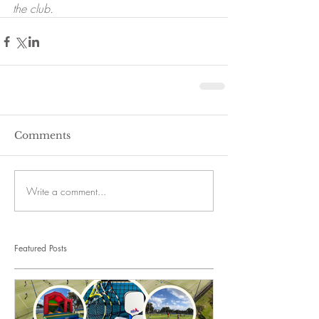
the club. 
Comments
Write a comment...
Featured Posts