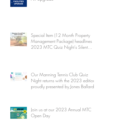
Special Item (12 Month Property
Management Package) headlines
2023 MTC Quiz Night's Silent
Auction
Our Manning Tennis Club Quiz
Night returns with the 2023 edition
proudly presented by Jones Ballard
Join us at our 2023 Annual MTC
Open Day