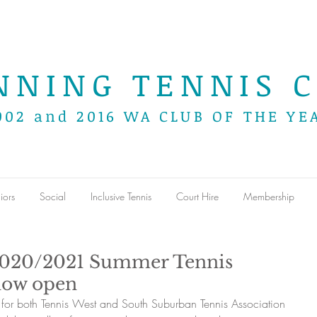
NNING TENNIS C
002 and 2016 WA CLUB OF THE YE
iors
Social
Inclusive Tennis
Court Hire
Membership
2020/2021 Summer Tennis
now open
for both Tennis West and South Suburban Tennis Association 