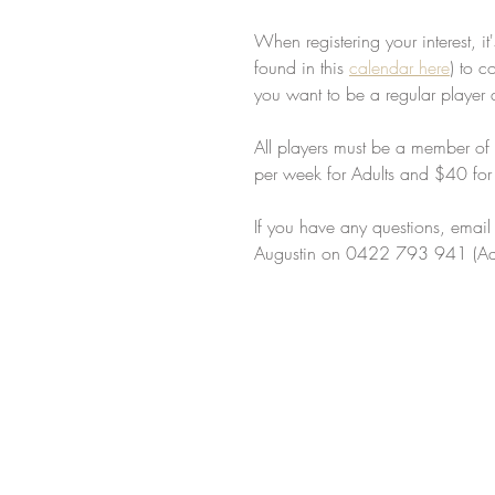
When registering your interest, i
found in this 
calendar here
) to c
you want to be a regular player 
All players must be a member of 
per week for Adults and $40 for j
If you have any questions, email 
Augustin on 0422 793 941 (Adu