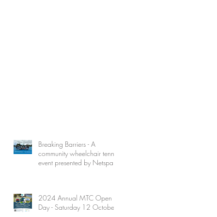
Breaking Barriers - A
community wheelchair tennis
event presented by Netspark
2024 Annual MTC Open
Day - Saturday 12 October