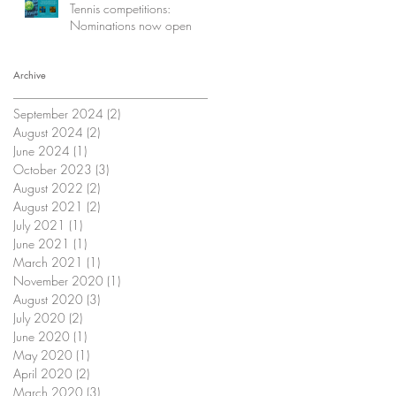
Tennis competitions:
Nominations now open
Archive
September 2024
(2)
2 posts
August 2024
(2)
2 posts
June 2024
(1)
1 post
October 2023
(3)
3 posts
August 2022
(2)
2 posts
August 2021
(2)
2 posts
July 2021
(1)
1 post
June 2021
(1)
1 post
March 2021
(1)
1 post
November 2020
(1)
1 post
August 2020
(3)
3 posts
July 2020
(2)
2 posts
June 2020
(1)
1 post
May 2020
(1)
1 post
April 2020
(2)
2 posts
March 2020
(3)
3 posts