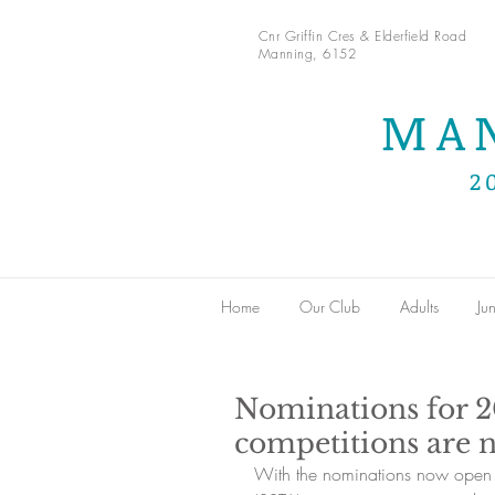
Cnr Griffin Cres & Elderfield Road
Manning, 6152
MA
2
Home
Our Club
Adults
Jun
Nominations for 
competitions are 
With the nominations now open 