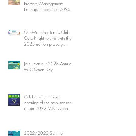
Property Management
Package) headlines 2023
MTC Quiz Night's Silent
Auction
Our Manning Tennis Club
Quiz Night returns with the
2023 edition proudly
presented by Jones Ballard
Join us at our 2023 Annual
MTC Open Day
Celebrate the official
opening of the new season
at our 2022 MTC Open
Day
2022/2023 Summer