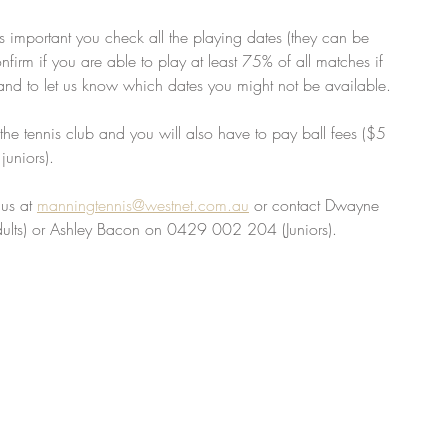
t's important you check all the playing dates (they can be 
onfirm if you are able to play at least 75% of all matches if 
and to let us know which dates you might not be available. 
the tennis club and you will also have to pay ball fees ($5 
uniors). 
us at 
manningtennis@westnet.com.au
 or contact Dwayne 
lts) or Ashley Bacon on 0429 002 204 (Juniors).