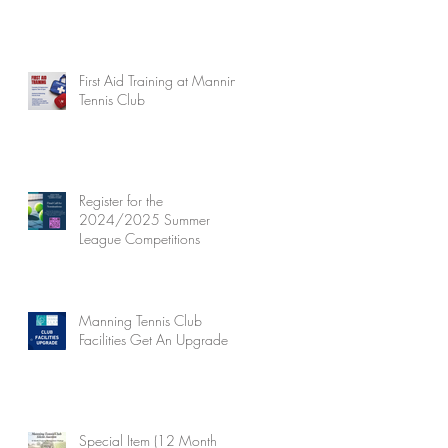
First Aid Training at Manning
Tennis Club
Register for the
2024/2025 Summer
League Competitions
Manning Tennis Club
Facilities Get An Upgrade
Special Item (12 Month