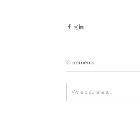
Comments
Write a comment...