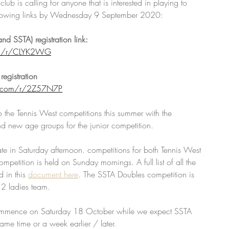
ub is calling for anyone that is interested in playing to 
e following links by Wednesday 9 September 2020:
nd SSTA) registration link:
om/r/CLYK2WG
registration 
y.com/r/2Z57N7P
 the Tennis West competitions this summer with the 
nd new age groups for the junior competition. 
ate in Saturday afternoon. competitions for both Tennis West 
mpetition is held on Sunday mornings. A full list of all the 
 in this 
document here
. The SSTA Doubles competition is 
 2 ladies team.
commence on Saturday 18 October while we expect SSTA 
same time or a week earlier / later. 