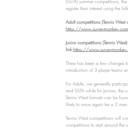
(SSTA) summer competitions, the cl
register their interest using th
Adult competitions (Tennis West a
https://www.surveymonkey.c
Junior competitions (Tennis West) 
link:
https://www.surveymonke
There has been a few changes to
introduction of 3 player teams a
For Adults, we generally particip
and SSTA while for Juniors, the co
Tennis West formats can be found
likely to once again be a 2 men
Tennis West competitions will 
competitions to start around the 