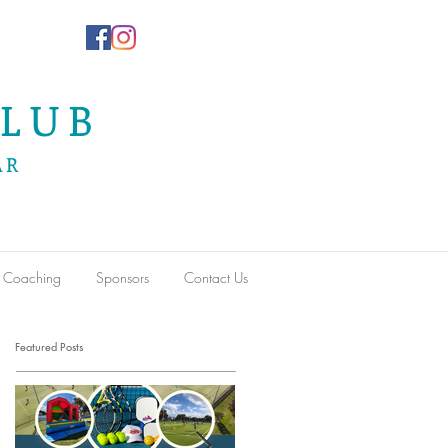
LUB
AR
Coaching
Sponsors
Contact Us
Featured Posts