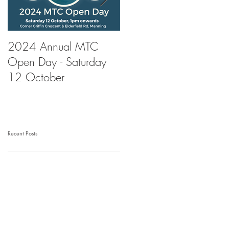
2024 Annual MTC
First Aid Training at
Open Day - Saturday
Manning Tennis Club
12 October
Recent Posts