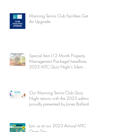
Manning Tennis Club Facilities Get
An Upgrade
Special Item (12 Month Property
Management Package) headlines
2023 MTC Quiz Night's Silent
Auction
Our Manning Tennis Club Quiz
Night returns with the 2023 edition
proudly presented by Jones Ballard
Join us at our 2023 Annual MTC
Open Day