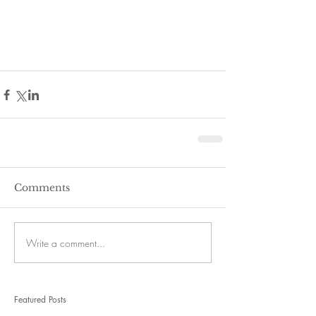
Comments
Write a comment...
Featured Posts