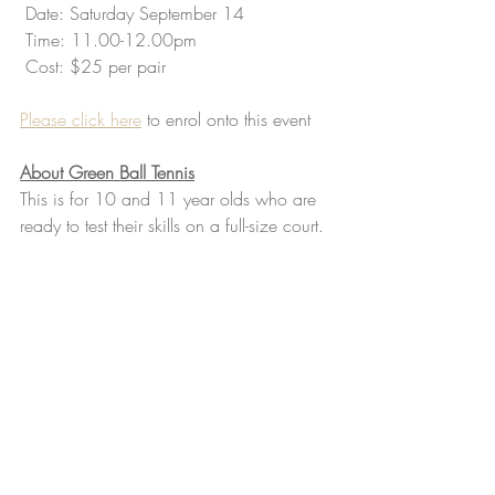
 Date: Saturday September 14
 Time: 11.00-12.00pm
 Cost: $25 per pair 
Please click here
 to enrol onto this event
About Green Ball Tennis
This is for 10 and 11 year olds who are 
ready to test their skills on a full-size court. 