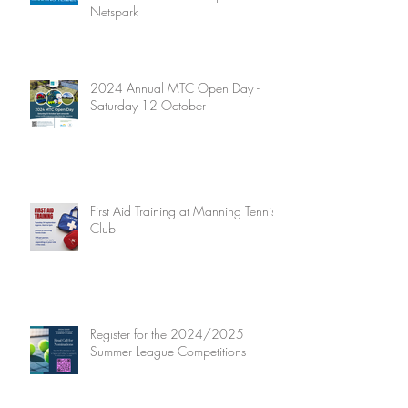
Netspark
2024 Annual MTC Open Day -
Saturday 12 October
First Aid Training at Manning Tennis
Club
Register for the 2024/2025
Summer League Competitions