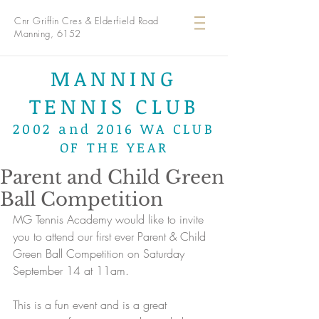
Cnr Griffin Cres & Elderfield Road
Manning, 6152
MANNING
TENNIS CLUB
2002 and 2016 WA CLUB
OF THE YEAR
Parent and Child Green
Ball Competition
MG Tennis Academy would like to invite 
you to attend our first ever Parent & Child 
Green Ball Competition on Saturday 
September 14 at 11am. 
This is a fun event and is a great 