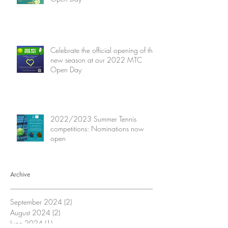
Celebrate the official opening of the
new season at our 2022 MTC
Open Day
2022/2023 Summer Tennis
competitions: Nominations now
open
Archive
September 2024
(2)
2 posts
August 2024
(2)
2 posts
June 2024
(1)
1 post