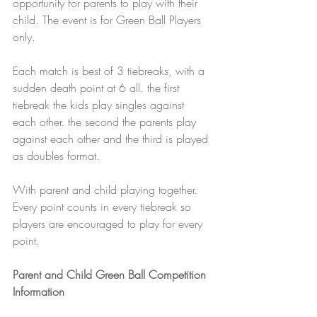
opportunity for parents to play with their 
child. The event is for Green Ball Players 
only. 
Each match is best of 3 tiebreaks, with a 
sudden death point at 6 all. the first 
tiebreak the kids play singles against 
each other. the second the parents play 
against each other and the third is played 
as doubles format. 
With parent and child playing together.  
Every point counts in every tiebreak so 
players are encouraged to play for every 
point.
Parent and Child Green Ball Competition 
Information