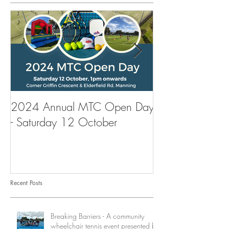
2024 Annual MTC Open Day
First Aid Traini
- Saturday 12 October
Tennis Club
Recent Posts
Breaking Barriers - A community
wheelchair tennis event presented by