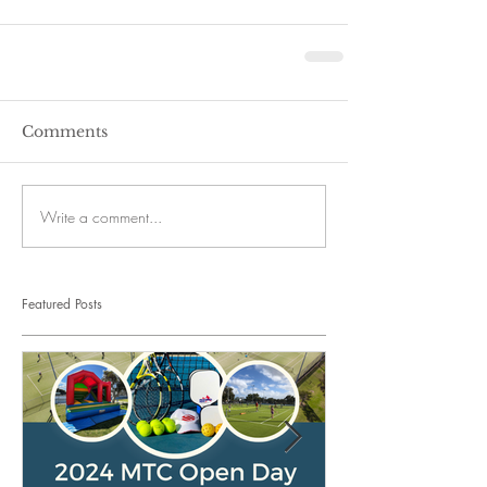
Comments
Write a comment...
Featured Posts