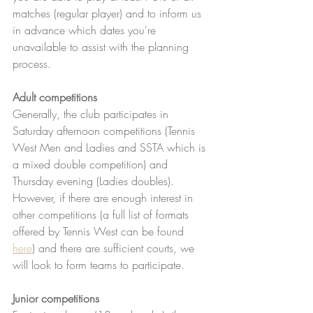
matches (regular player) and to inform us 
in advance which dates you're 
unavailable to assist with the planning 
process. 
Adult competitions 
Generally, the club participates in 
Saturday afternoon competitions (Tennis 
West Men and Ladies and SSTA which is 
a mixed double competition) and 
Thursday evening (Ladies doubles).  
However, if there are enough interest in 
other competitions (a full list of formats 
offered by Tennis West can be found 
here
) and there are sufficient courts, we 
will look to form teams to participate. 
Junior competitions