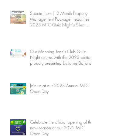
Special Item (12 Month Property
Management Package) headlines
2023 MTC Quiz Night's Silent
Auction
Our Manning Tennis Club Quiz
Night returns with the 2023 edition
proudly presented by Jones Ballard
Join us at our 2023 Annual MTC
Open Day
Celebrate the official opening of the
new season at our 2022 MTC
Open Day