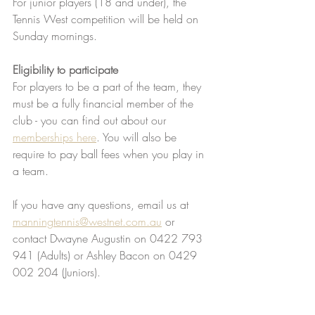
For junior players (18 and under), the 
Tennis West competition will be held on 
Sunday mornings. 
Eligibility to participate
For players to be a part of the team, they 
must be a fully financial member of the 
club - you can find out about our 
memberships here
. You will also be 
require to pay ball fees when you play in 
a team. 
If you have any questions, email us at 
manningtennis@westnet.com.au
 or 
contact Dwayne Augustin on 0422 793 
941 (Adults) or Ashley Bacon on 0429 
002 204 (Juniors).