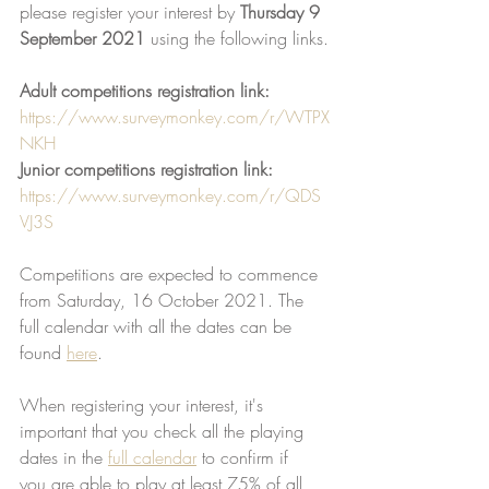
please register your interest by 
Thursday 9 
September 2021
 using the following links.
Adult competitions registration link:
https://www.surveymonkey.com/r/WTPX
NKH
Junior competitions registration link: 
https://www.surveymonkey.com/r/QDS
VJ3S
Competitions are expected to commence 
from Saturday, 16 October 2021. The 
full calendar with all the dates can be 
found 
here
. 
When registering your interest, it's 
important that you check all the playing 
dates in the 
full calendar
 to confirm if
you are able to play at least 75% of all 