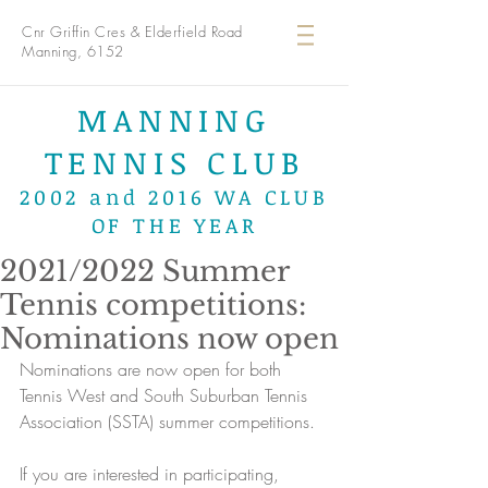
Cnr Griffin Cres & Elderfield Road
Manning, 6152
MANNING
TENNIS CLUB
2002 and 2016 WA CLUB
OF THE YEAR
2021/2022 Summer
Tennis competitions:
Nominations now open
Nominations are now open for both 
Tennis West and South Suburban Tennis 
Association (SSTA) summer competitions.
If you are interested in participating, 