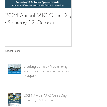
2024 Annual MTC Open Day
First Aid Traini
- Saturday 12 October
Tennis Club
Recent Posts
Breaking Barriers - A community
wheelchair tennis event presented by
Netspark
2024 Annual MTC Open Day -
Saturday 12 October