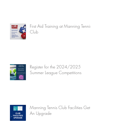
First Aid Training at Manning Tennis
Club
Register for the 2024/2025
Summer League Competitions
Manning Tennis Club Facilities Get
An Upgrade