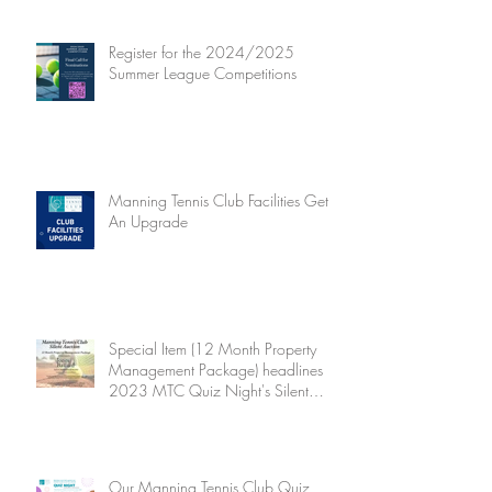
Register for the 2024/2025
Summer League Competitions
Manning Tennis Club Facilities Get
An Upgrade
Special Item (12 Month Property
Management Package) headlines
2023 MTC Quiz Night's Silent
Auction
Our Manning Tennis Club Quiz