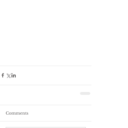
Comments