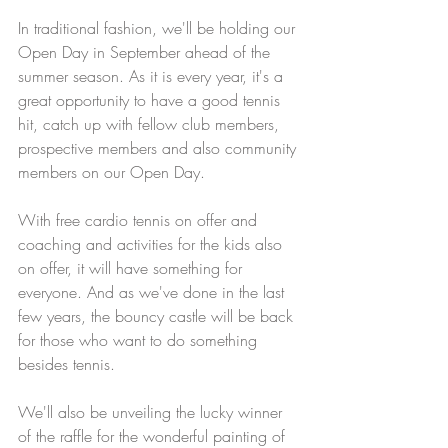
In traditional fashion, we'll be holding our 
Open Day in September ahead of the 
summer season. As it is every year, it's a 
great opportunity to have a good tennis 
hit, catch up with fellow club members, 
prospective members and also community 
members on our Open Day.
With free cardio tennis on offer and 
coaching and activities for the kids also 
on offer, it will have something for 
everyone. And as we've done in the last 
few years, the bouncy castle will be back 
for those who want to do something 
besides tennis.
We'll also be unveiling the lucky winner 
of the raffle for the wonderful painting of 