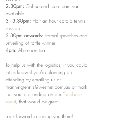
2.30pm:
 Coffee and ice cream van 
available
3 - 3.30pm: 
Half an hour cardio tennis 
session
3.30pm onwards:
 Formal speeches and 
unveiling of raffle winner
4pm:
 Afternoon tea
To help us with the logistics, if you could 
let us know if you're planning on 
attending by emailing us at 
manningtennis@westnet.com.au or mark 
that you're attending on our 
Facebook 
event
, that would be great. 
Look forward to seeing you there!