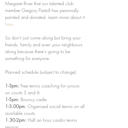
Margaret River that our talented club 
member Gregory Pastoll has personally 
painted and donated. Learn more about it 
here
. 
So don't just come along but bring your 
friends, family and even your neighbours 
along because there's going to be 
something for everyone.
Planned schedule (subject to change):
1-3pm:
 Free tennis coaching for juniors 
on courts 5 and 6 
1-5pm:
 Bouncy castle
1-3.00pm
: Organised social tennis on all 
available courts
1.30-2pm: 
Half an hour cardio tennis 
session