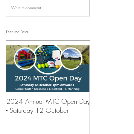
Write a comment...
Featured Posts
2024 Annual MTC Open Day
First Aid Traini
- Saturday 12 October
Tennis Club