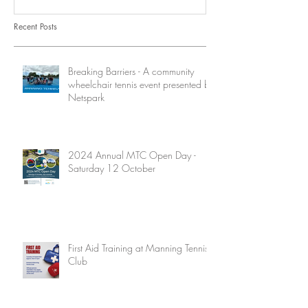
Recent Posts
Breaking Barriers - A community
wheelchair tennis event presented by
Netspark
2024 Annual MTC Open Day -
Saturday 12 October
First Aid Training at Manning Tennis
Club