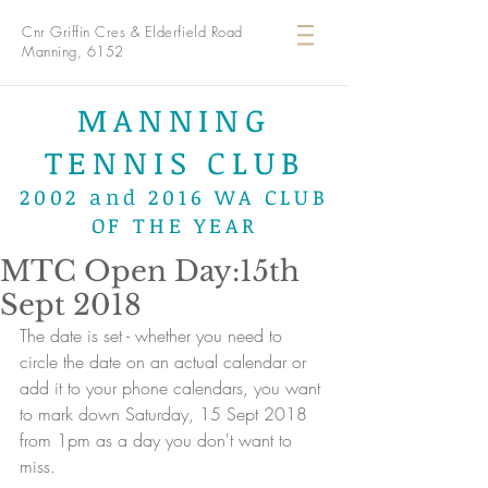
Cnr Griffin Cres & Elderfield Road
Manning, 6152
MANNING
TENNIS CLUB
2002 and 2016 WA CLUB
OF THE YEAR
MTC Open Day:15th
Sept 2018
The date is set - whether you need to 
circle the date on an actual calendar or 
add it to your phone calendars, you want 
to mark down Saturday, 15 Sept 2018 
from 1pm as a day you don't want to 
miss.