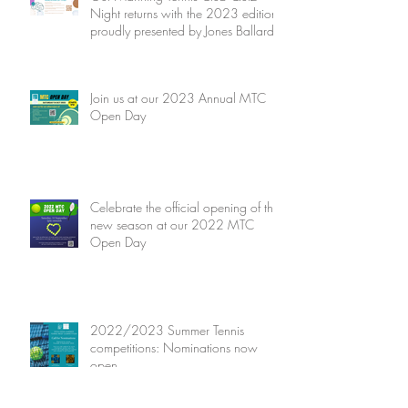
Night returns with the 2023 edition
proudly presented by Jones Ballard
Join us at our 2023 Annual MTC
Open Day
Celebrate the official opening of the
new season at our 2022 MTC
Open Day
2022/2023 Summer Tennis
competitions: Nominations now
open